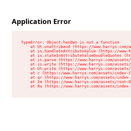
Application Error
TypeError: Object.hasOwn is not a function

    at Ut.onattribend (https://www.harrys.com/a
    at is.handleInAttributeValue (https://www.h
    at is.stateInAttributeValueDoubleQuotes (ht
    at is.parse (https://www.harrys.com/assets/
    at is.write (https://www.harrys.com/assets/
    at Ut.write (https://www.harrys.com/assets/
    at c (https://www.harrys.com/assets/index-C
    at qr (https://www.harrys.com/assets/index-
    at Im (https://www.harrys.com/assets/root-D
    at Ru (https://www.harrys.com/assets/index-