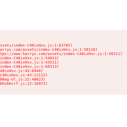
ssets/index-C48ixHxv.js:1:63765)

arrys.com/assets/index-C48ixHxv.js:1:50120)

tps://www.harrys.com/assets/index-C48ixHxv.js:1:50311)

index-C48ixHxv.js:1:54013)

index-C48ixHxv.js:1:43511)

index-C48ixHxv.js:1:66313)

48ixHxv.js:43:6440)

C48ixHxv.js:43:12115)

8Bag-Ul.js:22:48623)

DHzbKcrf.js:22:16972)