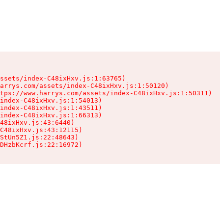
ssets/index-C48ixHxv.js:1:63765)

arrys.com/assets/index-C48ixHxv.js:1:50120)

tps://www.harrys.com/assets/index-C48ixHxv.js:1:50311)

index-C48ixHxv.js:1:54013)

index-C48ixHxv.js:1:43511)

index-C48ixHxv.js:1:66313)

48ixHxv.js:43:6440)

C48ixHxv.js:43:12115)

StUn5Z1.js:22:48643)

DHzbKcrf.js:22:16972)