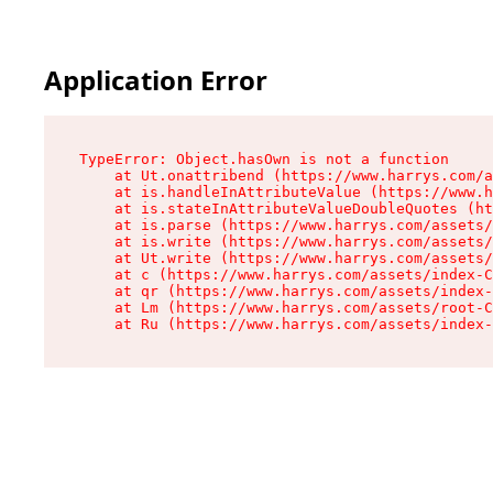
Application Error
TypeError: Object.hasOwn is not a function

    at Ut.onattribend (https://www.harrys.com/a
    at is.handleInAttributeValue (https://www.h
    at is.stateInAttributeValueDoubleQuotes (ht
    at is.parse (https://www.harrys.com/assets/
    at is.write (https://www.harrys.com/assets/
    at Ut.write (https://www.harrys.com/assets/
    at c (https://www.harrys.com/assets/index-C
    at qr (https://www.harrys.com/assets/index-
    at Lm (https://www.harrys.com/assets/root-C
    at Ru (https://www.harrys.com/assets/index-