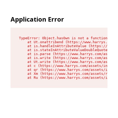
Application Error
TypeError: Object.hasOwn is not a function

    at Ut.onattribend (https://www.harrys.com/a
    at is.handleInAttributeValue (https://www.h
    at is.stateInAttributeValueDoubleQuotes (ht
    at is.parse (https://www.harrys.com/assets/
    at is.write (https://www.harrys.com/assets/
    at Ut.write (https://www.harrys.com/assets/
    at c (https://www.harrys.com/assets/index-C
    at qr (https://www.harrys.com/assets/index-
    at Xm (https://www.harrys.com/assets/root-Z
    at Ru (https://www.harrys.com/assets/index-