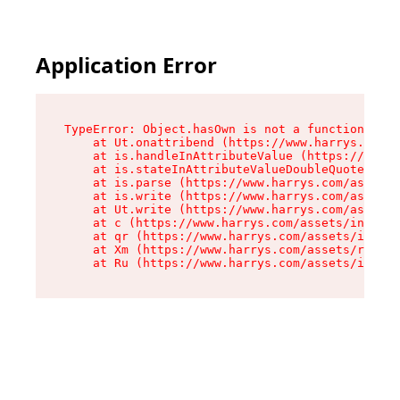
Application Error
TypeError: Object.hasOwn is not a function

    at Ut.onattribend (https://www.harrys.com/a
    at is.handleInAttributeValue (https://www.h
    at is.stateInAttributeValueDoubleQuotes (ht
    at is.parse (https://www.harrys.com/assets/
    at is.write (https://www.harrys.com/assets/
    at Ut.write (https://www.harrys.com/assets/
    at c (https://www.harrys.com/assets/index-C
    at qr (https://www.harrys.com/assets/index-
    at Xm (https://www.harrys.com/assets/root-Z
    at Ru (https://www.harrys.com/assets/index-