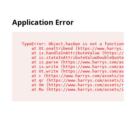
Application Error
TypeError: Object.hasOwn is not a function

    at Ut.onattribend (https://www.harrys.com/a
    at is.handleInAttributeValue (https://www.h
    at is.stateInAttributeValueDoubleQuotes (ht
    at is.parse (https://www.harrys.com/assets/
    at is.write (https://www.harrys.com/assets/
    at Ut.write (https://www.harrys.com/assets/
    at c (https://www.harrys.com/assets/index-C
    at qr (https://www.harrys.com/assets/index-
    at Xm (https://www.harrys.com/assets/root-Z
    at Ru (https://www.harrys.com/assets/index-