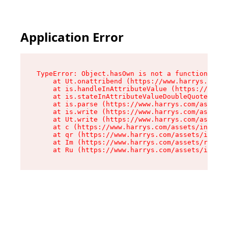
Application Error
TypeError: Object.hasOwn is not a function

    at Ut.onattribend (https://www.harrys.com/a
    at is.handleInAttributeValue (https://www.h
    at is.stateInAttributeValueDoubleQuotes (ht
    at is.parse (https://www.harrys.com/assets/
    at is.write (https://www.harrys.com/assets/
    at Ut.write (https://www.harrys.com/assets/
    at c (https://www.harrys.com/assets/index-C
    at qr (https://www.harrys.com/assets/index-
    at Im (https://www.harrys.com/assets/root-D
    at Ru (https://www.harrys.com/assets/index-