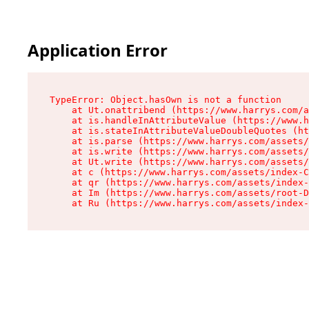
Application Error
TypeError: Object.hasOwn is not a function

    at Ut.onattribend (https://www.harrys.com/a
    at is.handleInAttributeValue (https://www.h
    at is.stateInAttributeValueDoubleQuotes (ht
    at is.parse (https://www.harrys.com/assets/
    at is.write (https://www.harrys.com/assets/
    at Ut.write (https://www.harrys.com/assets/
    at c (https://www.harrys.com/assets/index-C
    at qr (https://www.harrys.com/assets/index-
    at Im (https://www.harrys.com/assets/root-D
    at Ru (https://www.harrys.com/assets/index-