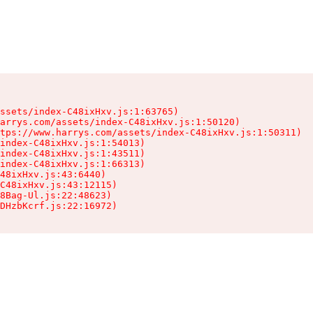
ssets/index-C48ixHxv.js:1:63765)

arrys.com/assets/index-C48ixHxv.js:1:50120)

tps://www.harrys.com/assets/index-C48ixHxv.js:1:50311)

index-C48ixHxv.js:1:54013)

index-C48ixHxv.js:1:43511)

index-C48ixHxv.js:1:66313)

48ixHxv.js:43:6440)

C48ixHxv.js:43:12115)

8Bag-Ul.js:22:48623)

DHzbKcrf.js:22:16972)