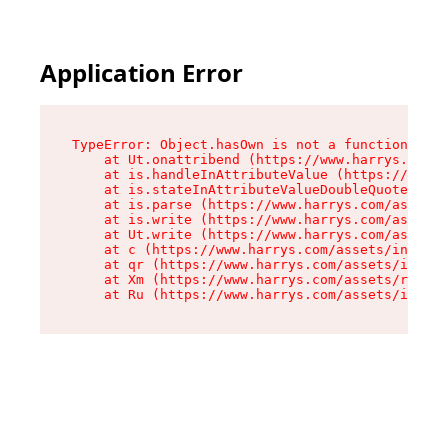
Application Error
TypeError: Object.hasOwn is not a function

    at Ut.onattribend (https://www.harrys.com/a
    at is.handleInAttributeValue (https://www.h
    at is.stateInAttributeValueDoubleQuotes (ht
    at is.parse (https://www.harrys.com/assets/
    at is.write (https://www.harrys.com/assets/
    at Ut.write (https://www.harrys.com/assets/
    at c (https://www.harrys.com/assets/index-C
    at qr (https://www.harrys.com/assets/index-
    at Xm (https://www.harrys.com/assets/root-Z
    at Ru (https://www.harrys.com/assets/index-