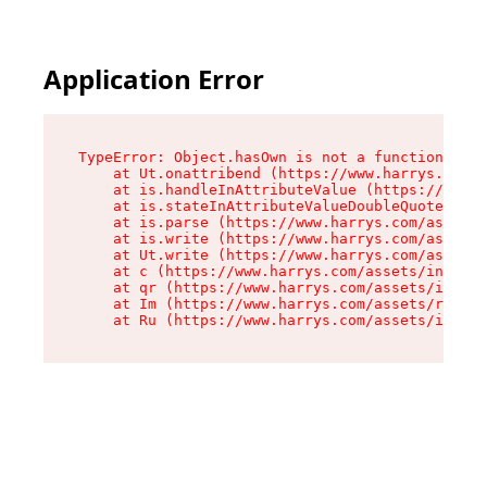
Application Error
TypeError: Object.hasOwn is not a function

    at Ut.onattribend (https://www.harrys.com/a
    at is.handleInAttributeValue (https://www.h
    at is.stateInAttributeValueDoubleQuotes (ht
    at is.parse (https://www.harrys.com/assets/
    at is.write (https://www.harrys.com/assets/
    at Ut.write (https://www.harrys.com/assets/
    at c (https://www.harrys.com/assets/index-C
    at qr (https://www.harrys.com/assets/index-
    at Im (https://www.harrys.com/assets/root-B
    at Ru (https://www.harrys.com/assets/index-