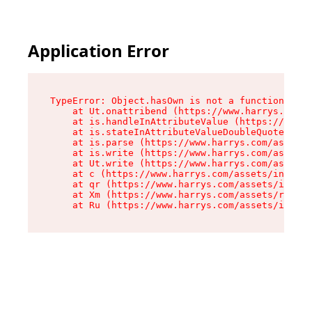
Application Error
TypeError: Object.hasOwn is not a function

    at Ut.onattribend (https://www.harrys.com/a
    at is.handleInAttributeValue (https://www.h
    at is.stateInAttributeValueDoubleQuotes (ht
    at is.parse (https://www.harrys.com/assets/
    at is.write (https://www.harrys.com/assets/
    at Ut.write (https://www.harrys.com/assets/
    at c (https://www.harrys.com/assets/index-C
    at qr (https://www.harrys.com/assets/index-
    at Xm (https://www.harrys.com/assets/root-Z
    at Ru (https://www.harrys.com/assets/index-