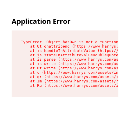
Application Error
TypeError: Object.hasOwn is not a function

    at Ut.onattribend (https://www.harrys.com/a
    at is.handleInAttributeValue (https://www.h
    at is.stateInAttributeValueDoubleQuotes (ht
    at is.parse (https://www.harrys.com/assets/
    at is.write (https://www.harrys.com/assets/
    at Ut.write (https://www.harrys.com/assets/
    at c (https://www.harrys.com/assets/index-C
    at qr (https://www.harrys.com/assets/index-
    at Im (https://www.harrys.com/assets/root-D
    at Ru (https://www.harrys.com/assets/index-