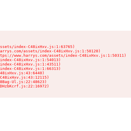
ssets/index-C48ixHxv.js:1:63765)

arrys.com/assets/index-C48ixHxv.js:1:50120)

tps://www.harrys.com/assets/index-C48ixHxv.js:1:50311)

index-C48ixHxv.js:1:54013)

index-C48ixHxv.js:1:43511)

index-C48ixHxv.js:1:66313)

48ixHxv.js:43:6440)

C48ixHxv.js:43:12115)

8Bag-Ul.js:22:48623)

DHzbKcrf.js:22:16972)