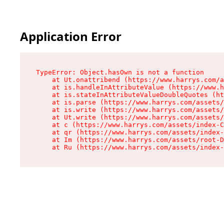
Application Error
TypeError: Object.hasOwn is not a function

    at Ut.onattribend (https://www.harrys.com/a
    at is.handleInAttributeValue (https://www.h
    at is.stateInAttributeValueDoubleQuotes (ht
    at is.parse (https://www.harrys.com/assets/
    at is.write (https://www.harrys.com/assets/
    at Ut.write (https://www.harrys.com/assets/
    at c (https://www.harrys.com/assets/index-C
    at qr (https://www.harrys.com/assets/index-
    at Im (https://www.harrys.com/assets/root-D
    at Ru (https://www.harrys.com/assets/index-