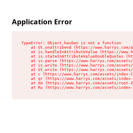
Application Error
TypeError: Object.hasOwn is not a function

    at Ut.onattribend (https://www.harrys.com/a
    at is.handleInAttributeValue (https://www.h
    at is.stateInAttributeValueDoubleQuotes (ht
    at is.parse (https://www.harrys.com/assets/
    at is.write (https://www.harrys.com/assets/
    at Ut.write (https://www.harrys.com/assets/
    at c (https://www.harrys.com/assets/index-C
    at qr (https://www.harrys.com/assets/index-
    at Xm (https://www.harrys.com/assets/root-Z
    at Ru (https://www.harrys.com/assets/index-