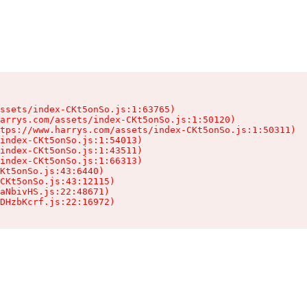
ssets/index-CKt5onSo.js:1:63765)

arrys.com/assets/index-CKt5onSo.js:1:50120)

tps://www.harrys.com/assets/index-CKt5onSo.js:1:50311)

index-CKt5onSo.js:1:54013)

index-CKt5onSo.js:1:43511)

index-CKt5onSo.js:1:66313)

Kt5onSo.js:43:6440)

CKt5onSo.js:43:12115)

aNbivHS.js:22:48671)

DHzbKcrf.js:22:16972)