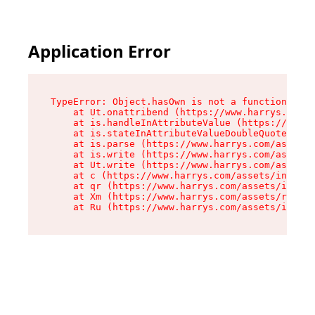
Application Error
TypeError: Object.hasOwn is not a function

    at Ut.onattribend (https://www.harrys.com/a
    at is.handleInAttributeValue (https://www.h
    at is.stateInAttributeValueDoubleQuotes (ht
    at is.parse (https://www.harrys.com/assets/
    at is.write (https://www.harrys.com/assets/
    at Ut.write (https://www.harrys.com/assets/
    at c (https://www.harrys.com/assets/index-C
    at qr (https://www.harrys.com/assets/index-
    at Xm (https://www.harrys.com/assets/root-Z
    at Ru (https://www.harrys.com/assets/index-