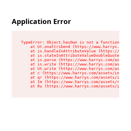
Application Error
TypeError: Object.hasOwn is not a function

    at Ut.onattribend (https://www.harrys.com/a
    at is.handleInAttributeValue (https://www.h
    at is.stateInAttributeValueDoubleQuotes (ht
    at is.parse (https://www.harrys.com/assets/
    at is.write (https://www.harrys.com/assets/
    at Ut.write (https://www.harrys.com/assets/
    at c (https://www.harrys.com/assets/index-C
    at qr (https://www.harrys.com/assets/index-
    at Im (https://www.harrys.com/assets/root-D
    at Ru (https://www.harrys.com/assets/index-