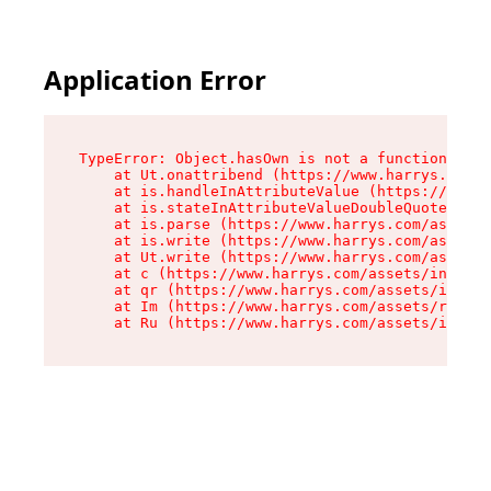
Application Error
TypeError: Object.hasOwn is not a function

    at Ut.onattribend (https://www.harrys.com/a
    at is.handleInAttributeValue (https://www.h
    at is.stateInAttributeValueDoubleQuotes (ht
    at is.parse (https://www.harrys.com/assets/
    at is.write (https://www.harrys.com/assets/
    at Ut.write (https://www.harrys.com/assets/
    at c (https://www.harrys.com/assets/index-C
    at qr (https://www.harrys.com/assets/index-
    at Im (https://www.harrys.com/assets/root-D
    at Ru (https://www.harrys.com/assets/index-