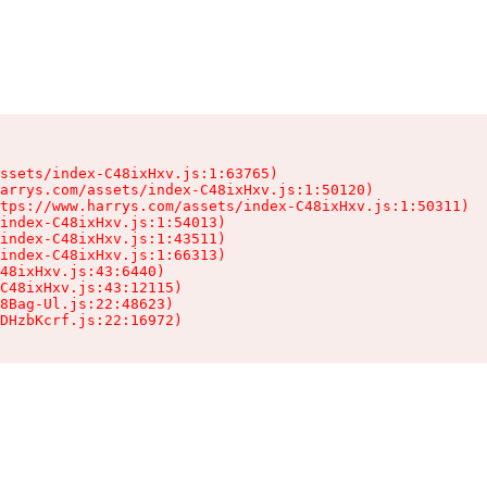
ssets/index-C48ixHxv.js:1:63765)

arrys.com/assets/index-C48ixHxv.js:1:50120)

tps://www.harrys.com/assets/index-C48ixHxv.js:1:50311)

index-C48ixHxv.js:1:54013)

index-C48ixHxv.js:1:43511)

index-C48ixHxv.js:1:66313)

48ixHxv.js:43:6440)

C48ixHxv.js:43:12115)

8Bag-Ul.js:22:48623)

DHzbKcrf.js:22:16972)