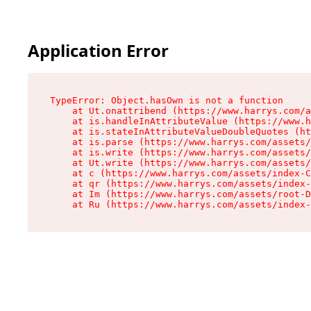
Application Error
TypeError: Object.hasOwn is not a function

    at Ut.onattribend (https://www.harrys.com/a
    at is.handleInAttributeValue (https://www.h
    at is.stateInAttributeValueDoubleQuotes (ht
    at is.parse (https://www.harrys.com/assets/
    at is.write (https://www.harrys.com/assets/
    at Ut.write (https://www.harrys.com/assets/
    at c (https://www.harrys.com/assets/index-C
    at qr (https://www.harrys.com/assets/index-
    at Im (https://www.harrys.com/assets/root-D
    at Ru (https://www.harrys.com/assets/index-