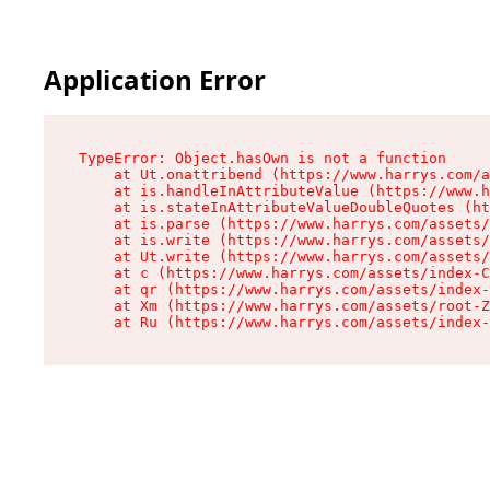
Application Error
TypeError: Object.hasOwn is not a function

    at Ut.onattribend (https://www.harrys.com/a
    at is.handleInAttributeValue (https://www.h
    at is.stateInAttributeValueDoubleQuotes (ht
    at is.parse (https://www.harrys.com/assets/
    at is.write (https://www.harrys.com/assets/
    at Ut.write (https://www.harrys.com/assets/
    at c (https://www.harrys.com/assets/index-C
    at qr (https://www.harrys.com/assets/index-
    at Xm (https://www.harrys.com/assets/root-Z
    at Ru (https://www.harrys.com/assets/index-