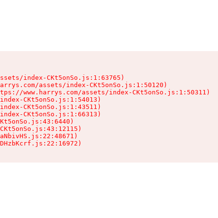
ssets/index-CKt5onSo.js:1:63765)

arrys.com/assets/index-CKt5onSo.js:1:50120)

tps://www.harrys.com/assets/index-CKt5onSo.js:1:50311)

index-CKt5onSo.js:1:54013)

index-CKt5onSo.js:1:43511)

index-CKt5onSo.js:1:66313)

Kt5onSo.js:43:6440)

CKt5onSo.js:43:12115)

aNbivHS.js:22:48671)

DHzbKcrf.js:22:16972)