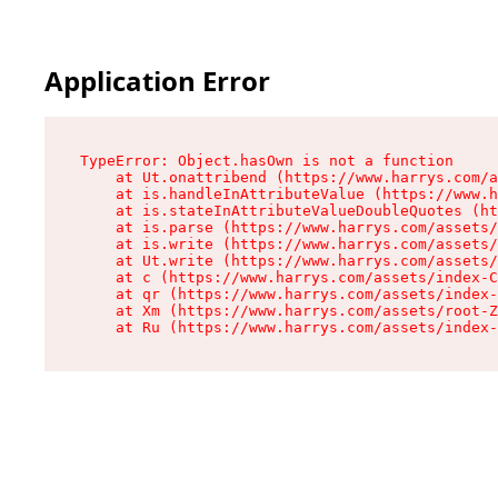
Application Error
TypeError: Object.hasOwn is not a function

    at Ut.onattribend (https://www.harrys.com/a
    at is.handleInAttributeValue (https://www.h
    at is.stateInAttributeValueDoubleQuotes (ht
    at is.parse (https://www.harrys.com/assets/
    at is.write (https://www.harrys.com/assets/
    at Ut.write (https://www.harrys.com/assets/
    at c (https://www.harrys.com/assets/index-C
    at qr (https://www.harrys.com/assets/index-
    at Xm (https://www.harrys.com/assets/root-Z
    at Ru (https://www.harrys.com/assets/index-