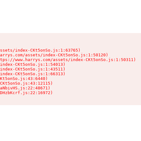
ssets/index-CKt5onSo.js:1:63765)

arrys.com/assets/index-CKt5onSo.js:1:50120)

tps://www.harrys.com/assets/index-CKt5onSo.js:1:50311)

index-CKt5onSo.js:1:54013)

index-CKt5onSo.js:1:43511)

index-CKt5onSo.js:1:66313)

Kt5onSo.js:43:6440)

CKt5onSo.js:43:12115)

aNbivHS.js:22:48671)

DHzbKcrf.js:22:16972)