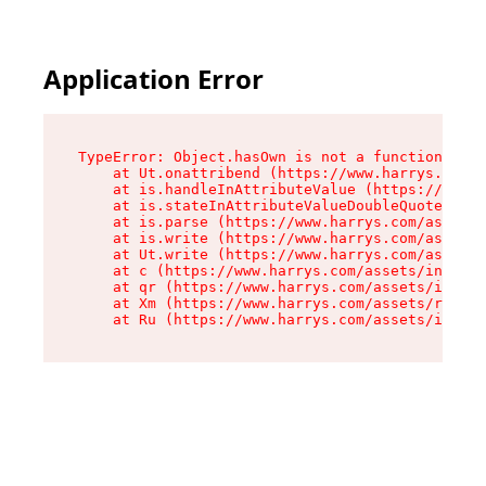
Application Error
TypeError: Object.hasOwn is not a function

    at Ut.onattribend (https://www.harrys.com/a
    at is.handleInAttributeValue (https://www.h
    at is.stateInAttributeValueDoubleQuotes (ht
    at is.parse (https://www.harrys.com/assets/
    at is.write (https://www.harrys.com/assets/
    at Ut.write (https://www.harrys.com/assets/
    at c (https://www.harrys.com/assets/index-C
    at qr (https://www.harrys.com/assets/index-
    at Xm (https://www.harrys.com/assets/root-Z
    at Ru (https://www.harrys.com/assets/index-