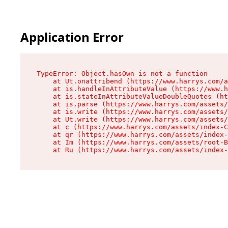
Application Error
TypeError: Object.hasOwn is not a function

    at Ut.onattribend (https://www.harrys.com/a
    at is.handleInAttributeValue (https://www.h
    at is.stateInAttributeValueDoubleQuotes (ht
    at is.parse (https://www.harrys.com/assets/
    at is.write (https://www.harrys.com/assets/
    at Ut.write (https://www.harrys.com/assets/
    at c (https://www.harrys.com/assets/index-C
    at qr (https://www.harrys.com/assets/index-
    at Im (https://www.harrys.com/assets/root-B
    at Ru (https://www.harrys.com/assets/index-