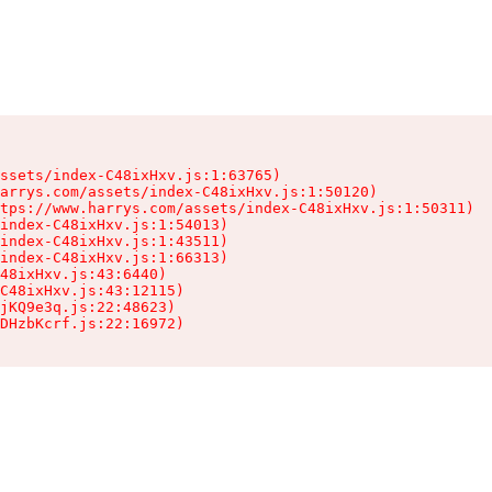
ssets/index-C48ixHxv.js:1:63765)

arrys.com/assets/index-C48ixHxv.js:1:50120)

tps://www.harrys.com/assets/index-C48ixHxv.js:1:50311)

index-C48ixHxv.js:1:54013)

index-C48ixHxv.js:1:43511)

index-C48ixHxv.js:1:66313)

48ixHxv.js:43:6440)

C48ixHxv.js:43:12115)

jKQ9e3q.js:22:48623)

DHzbKcrf.js:22:16972)