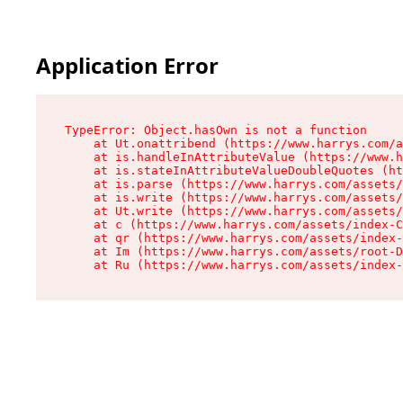
Application Error
TypeError: Object.hasOwn is not a function

    at Ut.onattribend (https://www.harrys.com/a
    at is.handleInAttributeValue (https://www.h
    at is.stateInAttributeValueDoubleQuotes (ht
    at is.parse (https://www.harrys.com/assets/
    at is.write (https://www.harrys.com/assets/
    at Ut.write (https://www.harrys.com/assets/
    at c (https://www.harrys.com/assets/index-C
    at qr (https://www.harrys.com/assets/index-
    at Im (https://www.harrys.com/assets/root-D
    at Ru (https://www.harrys.com/assets/index-