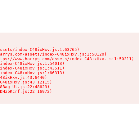
ssets/index-C48ixHxv.js:1:63765)

arrys.com/assets/index-C48ixHxv.js:1:50120)

tps://www.harrys.com/assets/index-C48ixHxv.js:1:50311)

index-C48ixHxv.js:1:54013)

index-C48ixHxv.js:1:43511)

index-C48ixHxv.js:1:66313)

48ixHxv.js:43:6440)

C48ixHxv.js:43:12115)

8Bag-Ul.js:22:48623)

DHzbKcrf.js:22:16972)