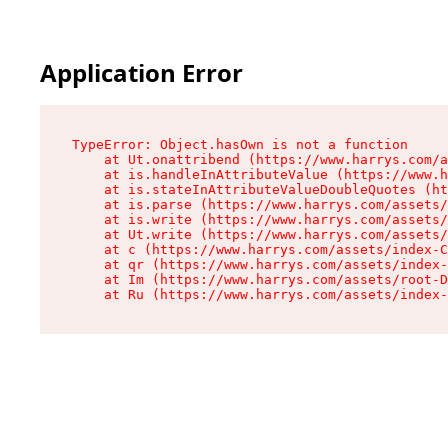
Application Error
TypeError: Object.hasOwn is not a function

    at Ut.onattribend (https://www.harrys.com/a
    at is.handleInAttributeValue (https://www.h
    at is.stateInAttributeValueDoubleQuotes (ht
    at is.parse (https://www.harrys.com/assets/
    at is.write (https://www.harrys.com/assets/
    at Ut.write (https://www.harrys.com/assets/
    at c (https://www.harrys.com/assets/index-C
    at qr (https://www.harrys.com/assets/index-
    at Im (https://www.harrys.com/assets/root-D
    at Ru (https://www.harrys.com/assets/index-