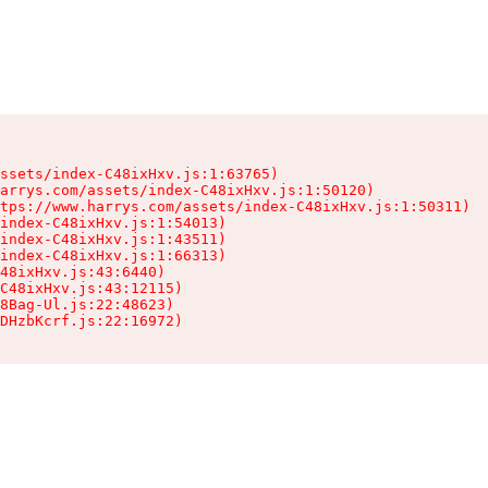
ssets/index-C48ixHxv.js:1:63765)

arrys.com/assets/index-C48ixHxv.js:1:50120)

tps://www.harrys.com/assets/index-C48ixHxv.js:1:50311)

index-C48ixHxv.js:1:54013)

index-C48ixHxv.js:1:43511)

index-C48ixHxv.js:1:66313)

48ixHxv.js:43:6440)

C48ixHxv.js:43:12115)

8Bag-Ul.js:22:48623)

DHzbKcrf.js:22:16972)