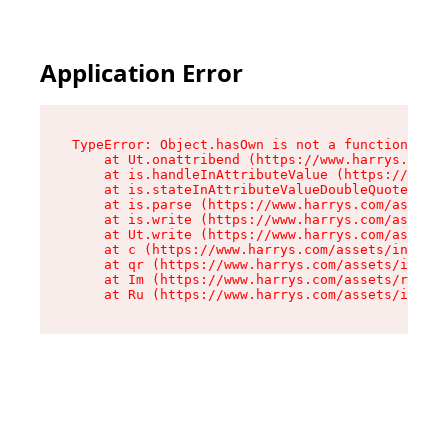
Application Error
TypeError: Object.hasOwn is not a function

    at Ut.onattribend (https://www.harrys.com/a
    at is.handleInAttributeValue (https://www.h
    at is.stateInAttributeValueDoubleQuotes (ht
    at is.parse (https://www.harrys.com/assets/
    at is.write (https://www.harrys.com/assets/
    at Ut.write (https://www.harrys.com/assets/
    at c (https://www.harrys.com/assets/index-C
    at qr (https://www.harrys.com/assets/index-
    at Im (https://www.harrys.com/assets/root-D
    at Ru (https://www.harrys.com/assets/index-