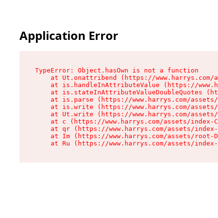
Application Error
TypeError: Object.hasOwn is not a function

    at Ut.onattribend (https://www.harrys.com/a
    at is.handleInAttributeValue (https://www.h
    at is.stateInAttributeValueDoubleQuotes (ht
    at is.parse (https://www.harrys.com/assets/
    at is.write (https://www.harrys.com/assets/
    at Ut.write (https://www.harrys.com/assets/
    at c (https://www.harrys.com/assets/index-C
    at qr (https://www.harrys.com/assets/index-
    at Im (https://www.harrys.com/assets/root-D
    at Ru (https://www.harrys.com/assets/index-