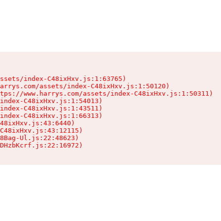
ssets/index-C48ixHxv.js:1:63765)

arrys.com/assets/index-C48ixHxv.js:1:50120)

tps://www.harrys.com/assets/index-C48ixHxv.js:1:50311)

index-C48ixHxv.js:1:54013)

index-C48ixHxv.js:1:43511)

index-C48ixHxv.js:1:66313)

48ixHxv.js:43:6440)

C48ixHxv.js:43:12115)

8Bag-Ul.js:22:48623)

DHzbKcrf.js:22:16972)