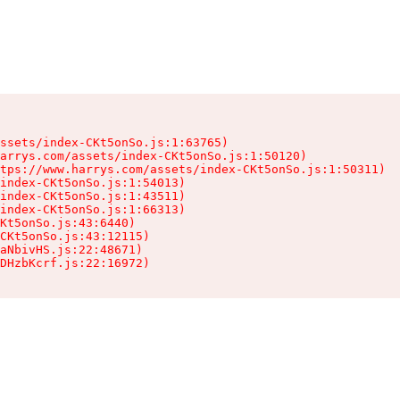
ssets/index-CKt5onSo.js:1:63765)

arrys.com/assets/index-CKt5onSo.js:1:50120)

tps://www.harrys.com/assets/index-CKt5onSo.js:1:50311)

index-CKt5onSo.js:1:54013)

index-CKt5onSo.js:1:43511)

index-CKt5onSo.js:1:66313)

Kt5onSo.js:43:6440)

CKt5onSo.js:43:12115)

aNbivHS.js:22:48671)

DHzbKcrf.js:22:16972)