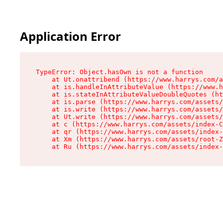
Application Error
TypeError: Object.hasOwn is not a function

    at Ut.onattribend (https://www.harrys.com/a
    at is.handleInAttributeValue (https://www.h
    at is.stateInAttributeValueDoubleQuotes (ht
    at is.parse (https://www.harrys.com/assets/
    at is.write (https://www.harrys.com/assets/
    at Ut.write (https://www.harrys.com/assets/
    at c (https://www.harrys.com/assets/index-C
    at qr (https://www.harrys.com/assets/index-
    at Xm (https://www.harrys.com/assets/root-Z
    at Ru (https://www.harrys.com/assets/index-