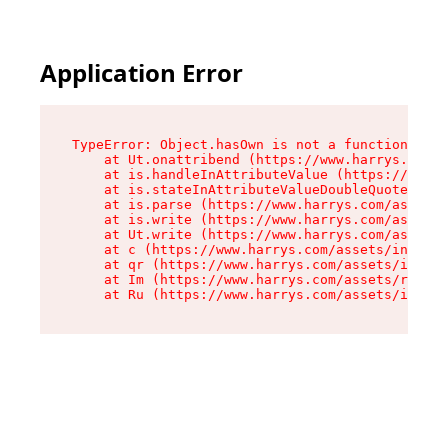
Application Error
TypeError: Object.hasOwn is not a function

    at Ut.onattribend (https://www.harrys.com/a
    at is.handleInAttributeValue (https://www.h
    at is.stateInAttributeValueDoubleQuotes (ht
    at is.parse (https://www.harrys.com/assets/
    at is.write (https://www.harrys.com/assets/
    at Ut.write (https://www.harrys.com/assets/
    at c (https://www.harrys.com/assets/index-C
    at qr (https://www.harrys.com/assets/index-
    at Im (https://www.harrys.com/assets/root-B
    at Ru (https://www.harrys.com/assets/index-