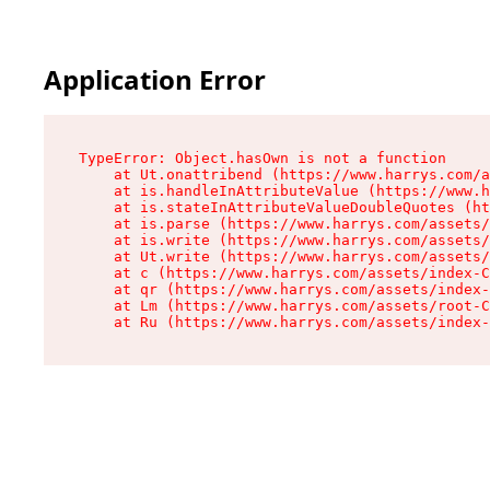
Application Error
TypeError: Object.hasOwn is not a function

    at Ut.onattribend (https://www.harrys.com/a
    at is.handleInAttributeValue (https://www.h
    at is.stateInAttributeValueDoubleQuotes (ht
    at is.parse (https://www.harrys.com/assets/
    at is.write (https://www.harrys.com/assets/
    at Ut.write (https://www.harrys.com/assets/
    at c (https://www.harrys.com/assets/index-C
    at qr (https://www.harrys.com/assets/index-
    at Lm (https://www.harrys.com/assets/root-C
    at Ru (https://www.harrys.com/assets/index-