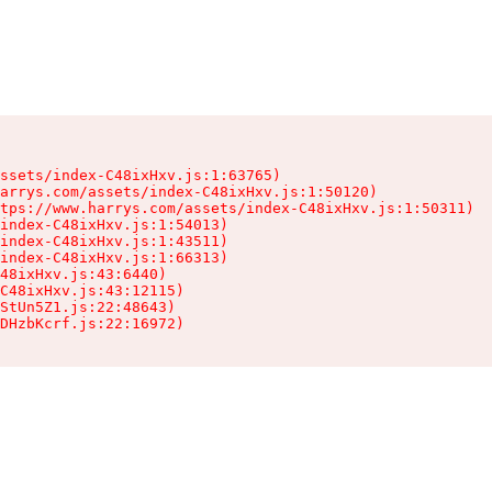
ssets/index-C48ixHxv.js:1:63765)

arrys.com/assets/index-C48ixHxv.js:1:50120)

tps://www.harrys.com/assets/index-C48ixHxv.js:1:50311)

index-C48ixHxv.js:1:54013)

index-C48ixHxv.js:1:43511)

index-C48ixHxv.js:1:66313)

48ixHxv.js:43:6440)

C48ixHxv.js:43:12115)

StUn5Z1.js:22:48643)

DHzbKcrf.js:22:16972)