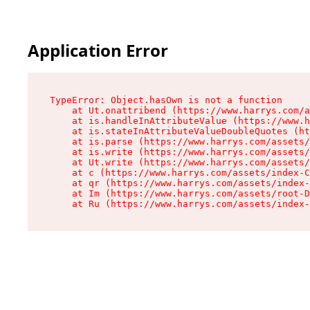
Application Error
TypeError: Object.hasOwn is not a function

    at Ut.onattribend (https://www.harrys.com/a
    at is.handleInAttributeValue (https://www.h
    at is.stateInAttributeValueDoubleQuotes (ht
    at is.parse (https://www.harrys.com/assets/
    at is.write (https://www.harrys.com/assets/
    at Ut.write (https://www.harrys.com/assets/
    at c (https://www.harrys.com/assets/index-C
    at qr (https://www.harrys.com/assets/index-
    at Im (https://www.harrys.com/assets/root-D
    at Ru (https://www.harrys.com/assets/index-