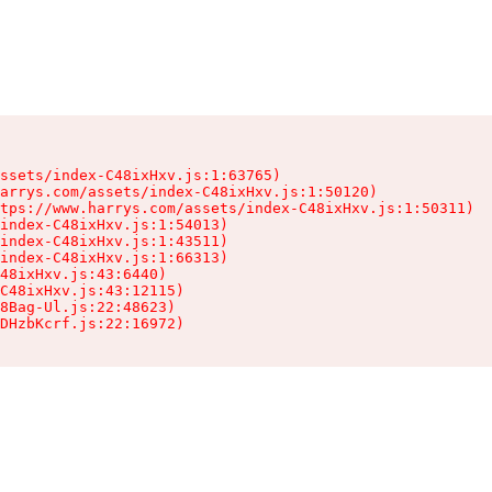
ssets/index-C48ixHxv.js:1:63765)

arrys.com/assets/index-C48ixHxv.js:1:50120)

tps://www.harrys.com/assets/index-C48ixHxv.js:1:50311)

index-C48ixHxv.js:1:54013)

index-C48ixHxv.js:1:43511)

index-C48ixHxv.js:1:66313)

48ixHxv.js:43:6440)

C48ixHxv.js:43:12115)

8Bag-Ul.js:22:48623)

DHzbKcrf.js:22:16972)