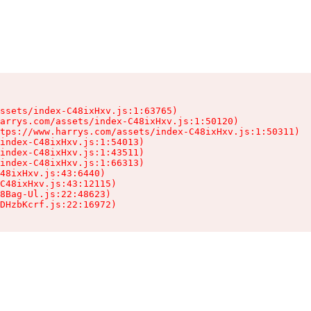
ssets/index-C48ixHxv.js:1:63765)

arrys.com/assets/index-C48ixHxv.js:1:50120)

tps://www.harrys.com/assets/index-C48ixHxv.js:1:50311)

index-C48ixHxv.js:1:54013)

index-C48ixHxv.js:1:43511)

index-C48ixHxv.js:1:66313)

48ixHxv.js:43:6440)

C48ixHxv.js:43:12115)

8Bag-Ul.js:22:48623)

DHzbKcrf.js:22:16972)