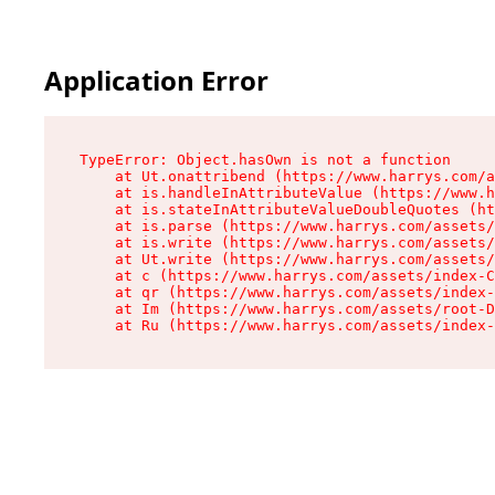
Application Error
TypeError: Object.hasOwn is not a function

    at Ut.onattribend (https://www.harrys.com/a
    at is.handleInAttributeValue (https://www.h
    at is.stateInAttributeValueDoubleQuotes (ht
    at is.parse (https://www.harrys.com/assets/
    at is.write (https://www.harrys.com/assets/
    at Ut.write (https://www.harrys.com/assets/
    at c (https://www.harrys.com/assets/index-C
    at qr (https://www.harrys.com/assets/index-
    at Im (https://www.harrys.com/assets/root-D
    at Ru (https://www.harrys.com/assets/index-