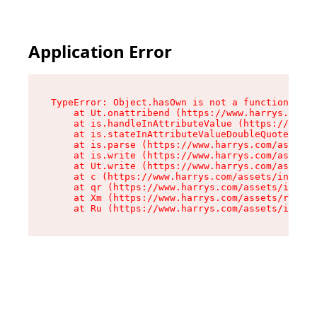
Application Error
TypeError: Object.hasOwn is not a function

    at Ut.onattribend (https://www.harrys.com/a
    at is.handleInAttributeValue (https://www.h
    at is.stateInAttributeValueDoubleQuotes (ht
    at is.parse (https://www.harrys.com/assets/
    at is.write (https://www.harrys.com/assets/
    at Ut.write (https://www.harrys.com/assets/
    at c (https://www.harrys.com/assets/index-C
    at qr (https://www.harrys.com/assets/index-
    at Xm (https://www.harrys.com/assets/root-Z
    at Ru (https://www.harrys.com/assets/index-