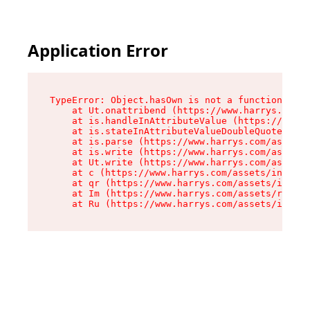
Application Error
TypeError: Object.hasOwn is not a function

    at Ut.onattribend (https://www.harrys.com/a
    at is.handleInAttributeValue (https://www.h
    at is.stateInAttributeValueDoubleQuotes (ht
    at is.parse (https://www.harrys.com/assets/
    at is.write (https://www.harrys.com/assets/
    at Ut.write (https://www.harrys.com/assets/
    at c (https://www.harrys.com/assets/index-C
    at qr (https://www.harrys.com/assets/index-
    at Im (https://www.harrys.com/assets/root-D
    at Ru (https://www.harrys.com/assets/index-