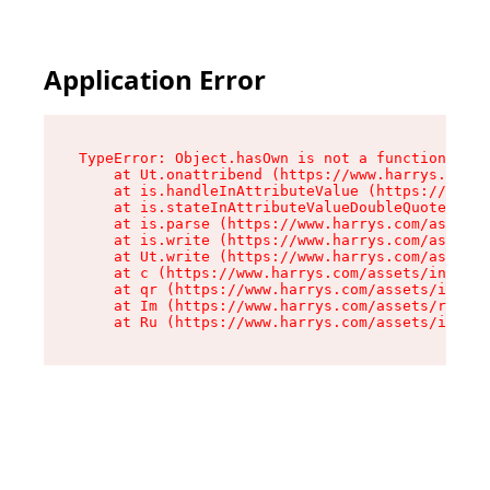
Application Error
TypeError: Object.hasOwn is not a function

    at Ut.onattribend (https://www.harrys.com/a
    at is.handleInAttributeValue (https://www.h
    at is.stateInAttributeValueDoubleQuotes (ht
    at is.parse (https://www.harrys.com/assets/
    at is.write (https://www.harrys.com/assets/
    at Ut.write (https://www.harrys.com/assets/
    at c (https://www.harrys.com/assets/index-C
    at qr (https://www.harrys.com/assets/index-
    at Im (https://www.harrys.com/assets/root-D
    at Ru (https://www.harrys.com/assets/index-