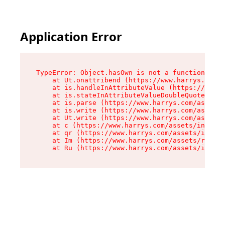
Application Error
TypeError: Object.hasOwn is not a function

    at Ut.onattribend (https://www.harrys.com/a
    at is.handleInAttributeValue (https://www.h
    at is.stateInAttributeValueDoubleQuotes (ht
    at is.parse (https://www.harrys.com/assets/
    at is.write (https://www.harrys.com/assets/
    at Ut.write (https://www.harrys.com/assets/
    at c (https://www.harrys.com/assets/index-C
    at qr (https://www.harrys.com/assets/index-
    at Im (https://www.harrys.com/assets/root-D
    at Ru (https://www.harrys.com/assets/index-