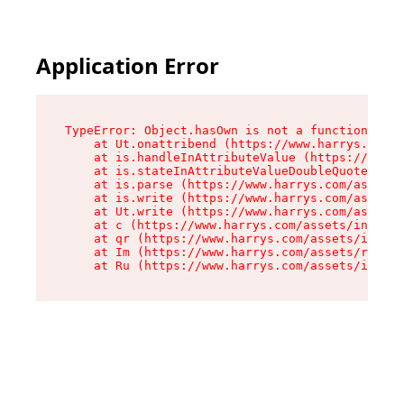
Application Error
TypeError: Object.hasOwn is not a function

    at Ut.onattribend (https://www.harrys.com/a
    at is.handleInAttributeValue (https://www.h
    at is.stateInAttributeValueDoubleQuotes (ht
    at is.parse (https://www.harrys.com/assets/
    at is.write (https://www.harrys.com/assets/
    at Ut.write (https://www.harrys.com/assets/
    at c (https://www.harrys.com/assets/index-C
    at qr (https://www.harrys.com/assets/index-
    at Im (https://www.harrys.com/assets/root-D
    at Ru (https://www.harrys.com/assets/index-