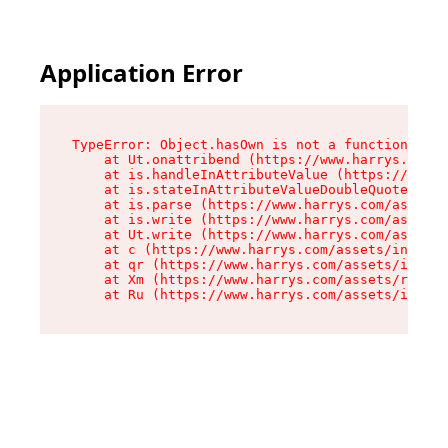
Application Error
TypeError: Object.hasOwn is not a function

    at Ut.onattribend (https://www.harrys.com/a
    at is.handleInAttributeValue (https://www.h
    at is.stateInAttributeValueDoubleQuotes (ht
    at is.parse (https://www.harrys.com/assets/
    at is.write (https://www.harrys.com/assets/
    at Ut.write (https://www.harrys.com/assets/
    at c (https://www.harrys.com/assets/index-C
    at qr (https://www.harrys.com/assets/index-
    at Xm (https://www.harrys.com/assets/root-Z
    at Ru (https://www.harrys.com/assets/index-