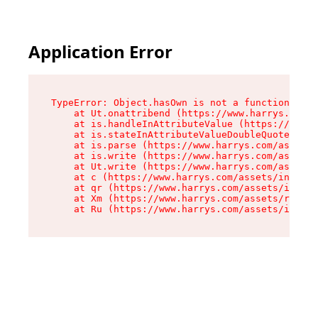
Application Error
TypeError: Object.hasOwn is not a function

    at Ut.onattribend (https://www.harrys.com/a
    at is.handleInAttributeValue (https://www.h
    at is.stateInAttributeValueDoubleQuotes (ht
    at is.parse (https://www.harrys.com/assets/
    at is.write (https://www.harrys.com/assets/
    at Ut.write (https://www.harrys.com/assets/
    at c (https://www.harrys.com/assets/index-C
    at qr (https://www.harrys.com/assets/index-
    at Xm (https://www.harrys.com/assets/root-Z
    at Ru (https://www.harrys.com/assets/index-