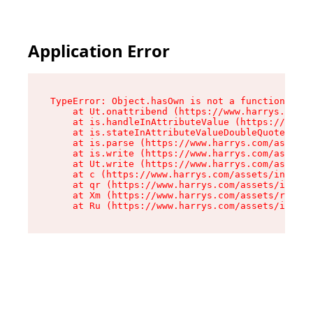
Application Error
TypeError: Object.hasOwn is not a function

    at Ut.onattribend (https://www.harrys.com/a
    at is.handleInAttributeValue (https://www.h
    at is.stateInAttributeValueDoubleQuotes (ht
    at is.parse (https://www.harrys.com/assets/
    at is.write (https://www.harrys.com/assets/
    at Ut.write (https://www.harrys.com/assets/
    at c (https://www.harrys.com/assets/index-C
    at qr (https://www.harrys.com/assets/index-
    at Xm (https://www.harrys.com/assets/root-Z
    at Ru (https://www.harrys.com/assets/index-