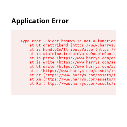
Application Error
TypeError: Object.hasOwn is not a function

    at Ut.onattribend (https://www.harrys.com/a
    at is.handleInAttributeValue (https://www.h
    at is.stateInAttributeValueDoubleQuotes (ht
    at is.parse (https://www.harrys.com/assets/
    at is.write (https://www.harrys.com/assets/
    at Ut.write (https://www.harrys.com/assets/
    at c (https://www.harrys.com/assets/index-C
    at qr (https://www.harrys.com/assets/index-
    at Xm (https://www.harrys.com/assets/root-Z
    at Ru (https://www.harrys.com/assets/index-