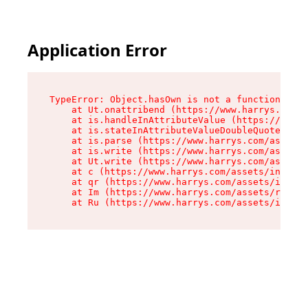
Application Error
TypeError: Object.hasOwn is not a function

    at Ut.onattribend (https://www.harrys.com/a
    at is.handleInAttributeValue (https://www.h
    at is.stateInAttributeValueDoubleQuotes (ht
    at is.parse (https://www.harrys.com/assets/
    at is.write (https://www.harrys.com/assets/
    at Ut.write (https://www.harrys.com/assets/
    at c (https://www.harrys.com/assets/index-C
    at qr (https://www.harrys.com/assets/index-
    at Im (https://www.harrys.com/assets/root-D
    at Ru (https://www.harrys.com/assets/index-