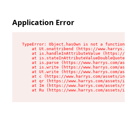
Application Error
TypeError: Object.hasOwn is not a function

    at Ut.onattribend (https://www.harrys.com/a
    at is.handleInAttributeValue (https://www.h
    at is.stateInAttributeValueDoubleQuotes (ht
    at is.parse (https://www.harrys.com/assets/
    at is.write (https://www.harrys.com/assets/
    at Ut.write (https://www.harrys.com/assets/
    at c (https://www.harrys.com/assets/index-C
    at qr (https://www.harrys.com/assets/index-
    at Im (https://www.harrys.com/assets/root-D
    at Ru (https://www.harrys.com/assets/index-