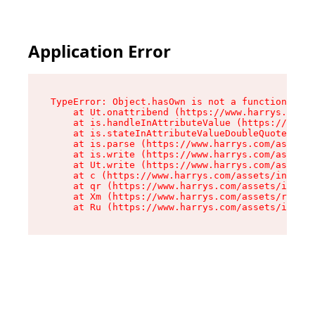
Application Error
TypeError: Object.hasOwn is not a function

    at Ut.onattribend (https://www.harrys.com/a
    at is.handleInAttributeValue (https://www.h
    at is.stateInAttributeValueDoubleQuotes (ht
    at is.parse (https://www.harrys.com/assets/
    at is.write (https://www.harrys.com/assets/
    at Ut.write (https://www.harrys.com/assets/
    at c (https://www.harrys.com/assets/index-C
    at qr (https://www.harrys.com/assets/index-
    at Xm (https://www.harrys.com/assets/root-Z
    at Ru (https://www.harrys.com/assets/index-