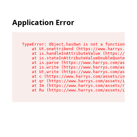
Application Error
TypeError: Object.hasOwn is not a function

    at Ut.onattribend (https://www.harrys.com/a
    at is.handleInAttributeValue (https://www.h
    at is.stateInAttributeValueDoubleQuotes (ht
    at is.parse (https://www.harrys.com/assets/
    at is.write (https://www.harrys.com/assets/
    at Ut.write (https://www.harrys.com/assets/
    at c (https://www.harrys.com/assets/index-C
    at qr (https://www.harrys.com/assets/index-
    at Im (https://www.harrys.com/assets/root-D
    at Ru (https://www.harrys.com/assets/index-