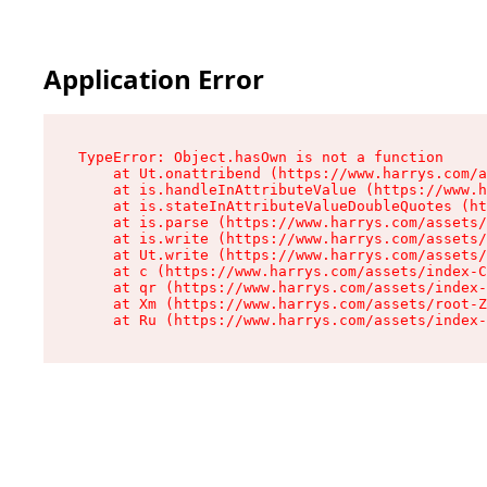
Application Error
TypeError: Object.hasOwn is not a function

    at Ut.onattribend (https://www.harrys.com/a
    at is.handleInAttributeValue (https://www.h
    at is.stateInAttributeValueDoubleQuotes (ht
    at is.parse (https://www.harrys.com/assets/
    at is.write (https://www.harrys.com/assets/
    at Ut.write (https://www.harrys.com/assets/
    at c (https://www.harrys.com/assets/index-C
    at qr (https://www.harrys.com/assets/index-
    at Xm (https://www.harrys.com/assets/root-Z
    at Ru (https://www.harrys.com/assets/index-