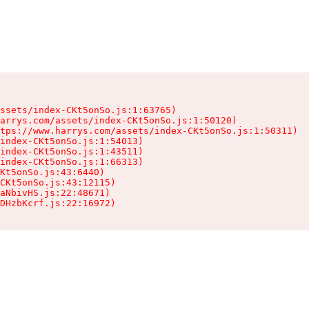
ssets/index-CKt5onSo.js:1:63765)

arrys.com/assets/index-CKt5onSo.js:1:50120)

tps://www.harrys.com/assets/index-CKt5onSo.js:1:50311)

index-CKt5onSo.js:1:54013)

index-CKt5onSo.js:1:43511)

index-CKt5onSo.js:1:66313)

Kt5onSo.js:43:6440)

CKt5onSo.js:43:12115)

aNbivHS.js:22:48671)

DHzbKcrf.js:22:16972)