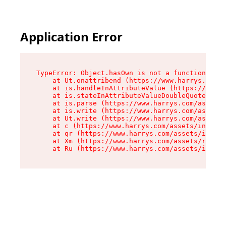
Application Error
TypeError: Object.hasOwn is not a function

    at Ut.onattribend (https://www.harrys.com/a
    at is.handleInAttributeValue (https://www.h
    at is.stateInAttributeValueDoubleQuotes (ht
    at is.parse (https://www.harrys.com/assets/
    at is.write (https://www.harrys.com/assets/
    at Ut.write (https://www.harrys.com/assets/
    at c (https://www.harrys.com/assets/index-C
    at qr (https://www.harrys.com/assets/index-
    at Xm (https://www.harrys.com/assets/root-Z
    at Ru (https://www.harrys.com/assets/index-