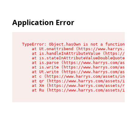
Application Error
TypeError: Object.hasOwn is not a function

    at Ut.onattribend (https://www.harrys.com/a
    at is.handleInAttributeValue (https://www.h
    at is.stateInAttributeValueDoubleQuotes (ht
    at is.parse (https://www.harrys.com/assets/
    at is.write (https://www.harrys.com/assets/
    at Ut.write (https://www.harrys.com/assets/
    at c (https://www.harrys.com/assets/index-C
    at qr (https://www.harrys.com/assets/index-
    at Xm (https://www.harrys.com/assets/root-Z
    at Ru (https://www.harrys.com/assets/index-