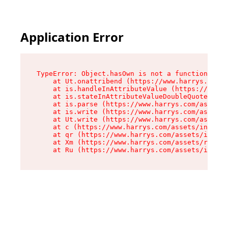
Application Error
TypeError: Object.hasOwn is not a function

    at Ut.onattribend (https://www.harrys.com/a
    at is.handleInAttributeValue (https://www.h
    at is.stateInAttributeValueDoubleQuotes (ht
    at is.parse (https://www.harrys.com/assets/
    at is.write (https://www.harrys.com/assets/
    at Ut.write (https://www.harrys.com/assets/
    at c (https://www.harrys.com/assets/index-C
    at qr (https://www.harrys.com/assets/index-
    at Xm (https://www.harrys.com/assets/root-Z
    at Ru (https://www.harrys.com/assets/index-