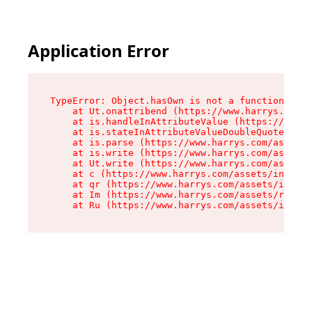
Application Error
TypeError: Object.hasOwn is not a function

    at Ut.onattribend (https://www.harrys.com/a
    at is.handleInAttributeValue (https://www.h
    at is.stateInAttributeValueDoubleQuotes (ht
    at is.parse (https://www.harrys.com/assets/
    at is.write (https://www.harrys.com/assets/
    at Ut.write (https://www.harrys.com/assets/
    at c (https://www.harrys.com/assets/index-C
    at qr (https://www.harrys.com/assets/index-
    at Im (https://www.harrys.com/assets/root-D
    at Ru (https://www.harrys.com/assets/index-