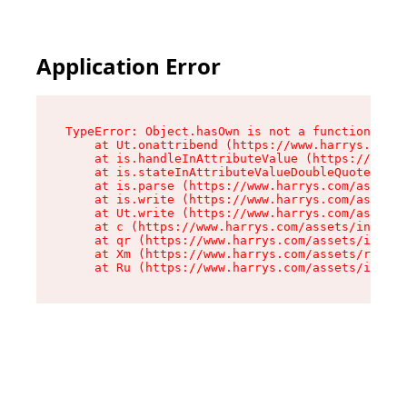
Application Error
TypeError: Object.hasOwn is not a function

    at Ut.onattribend (https://www.harrys.com/a
    at is.handleInAttributeValue (https://www.h
    at is.stateInAttributeValueDoubleQuotes (ht
    at is.parse (https://www.harrys.com/assets/
    at is.write (https://www.harrys.com/assets/
    at Ut.write (https://www.harrys.com/assets/
    at c (https://www.harrys.com/assets/index-C
    at qr (https://www.harrys.com/assets/index-
    at Xm (https://www.harrys.com/assets/root-Z
    at Ru (https://www.harrys.com/assets/index-