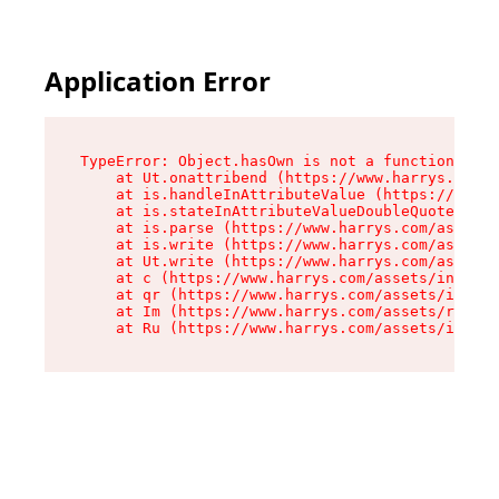
Application Error
TypeError: Object.hasOwn is not a function

    at Ut.onattribend (https://www.harrys.com/a
    at is.handleInAttributeValue (https://www.h
    at is.stateInAttributeValueDoubleQuotes (ht
    at is.parse (https://www.harrys.com/assets/
    at is.write (https://www.harrys.com/assets/
    at Ut.write (https://www.harrys.com/assets/
    at c (https://www.harrys.com/assets/index-C
    at qr (https://www.harrys.com/assets/index-
    at Im (https://www.harrys.com/assets/root-D
    at Ru (https://www.harrys.com/assets/index-